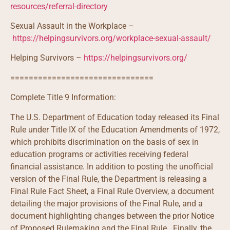
resources/referral-directory
Sexual Assault in the Workplace –
https://helpingsurvivors.org/workplace-sexual-assault/
Helping Survivors –
https://helpingsurvivors.org/
===============================
Complete Title 9 Information:
The U.S. Department of Education today released its Final
Rule under Title IX of the Education Amendments of 1972,
which prohibits discrimination on the basis of sex in
education programs or activities receiving federal
financial assistance. In addition to posting the unofficial
version of the Final Rule, the Department is releasing a
Final Rule Fact Sheet, a Final Rule Overview, a document
detailing the major provisions of the Final Rule, and a
document highlighting changes between the prior Notice
of Proposed Rulemaking and the Final Rule. Finally, the