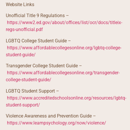
Website Links
Unofficial Title 9 Regulations –
https://www2.ed.gov/about/offices/list/ocr/docs/titleix-
regs-unofficial.pdf
LGBTQ College Student Guide –
https://www.affordablecollegesonline.org/lgbtq-college-
student-guide/
Transgender College Student Guide –
https://www.affordablecollegesonline.org/transgender-
college-student-guide/
LGBTQ Student Support –
https://www.accreditedschoolsonline.org/resources/lgbtq-
student-support/
Violence Awareness and Prevention Guide –
https://www.learnpsychology.org/now/violence/