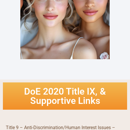
DoE 2020 Title IX, &
Supportive Links
Title 9 – Anti-Discrimination/Human Interest Issues –