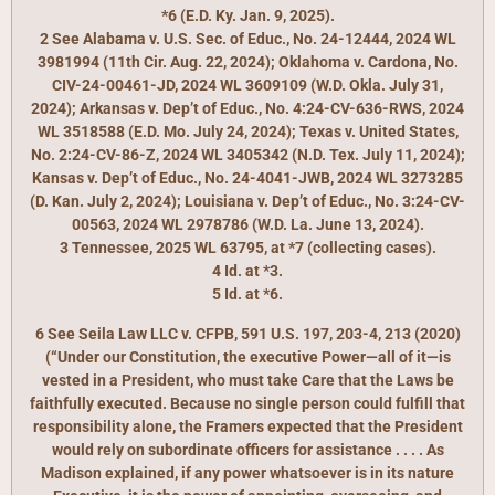
*6 (E.D. Ky. Jan. 9, 2025).
2 See Alabama v. U.S. Sec. of Educ., No. 24-12444, 2024 WL
3981994 (11th Cir. Aug. 22, 2024); Oklahoma v. Cardona, No.
CIV-24-00461-JD, 2024 WL 3609109 (W.D. Okla. July 31,
2024); Arkansas v. Dep’t of Educ., No. 4:24-CV-636-RWS, 2024
WL 3518588 (E.D. Mo. July 24, 2024); Texas v. United States,
No. 2:24-CV-86-Z, 2024 WL 3405342 (N.D. Tex. July 11, 2024);
Kansas v. Dep’t of Educ., No. 24-4041-JWB, 2024 WL 3273285
(D. Kan. July 2, 2024); Louisiana v. Dep’t of Educ., No. 3:24-CV-
00563, 2024 WL 2978786 (W.D. La. June 13, 2024).
3 Tennessee, 2025 WL 63795, at *7 (collecting cases).
4 Id. at *3.
5 Id. at *6.
6 See Seila Law LLC v. CFPB, 591 U.S. 197, 203-4, 213 (2020)
(“Under our Constitution, the executive Power—all of it—is
vested in a President, who must take Care that the Laws be
faithfully executed. Because no single person could fulfill that
responsibility alone, the Framers expected that the President
would rely on subordinate officers for assistance . . . . As
Madison explained, if any power whatsoever is in its nature