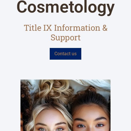
Cosmetology
Title IX Information &
Support
Contact us