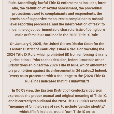
Rule. Accordingly, lawful Title IX enforcement includes, inter
alia, the definition of sexual harassment, the procedural
protections owed to complainants and respondents, the
provision of supportive measures to complainants, school-
level reporting processes, and the interpretation of “sex” to
mean the objective, immutable characteristic of being born
male or female as outlined in the 2020 Title IX Rule.
On January 9, 2025, the United States District Court for the
Eastern District of Kentucky issued a decision vacating the
2024 Title IX Rule, which prohibited ED from enforcing it in any
jurisdiction.1 Prior to that decision, federal courts in other
jurisdictions enjoined the 2024 Title IX Rule, which amounted
to a prohibition against its enforcement in 26 states.2 Indeed,
“every court presented with a challenge to the [2024 Title IX
Rule] has indicated that it is unlawful.”3
In OCR’s view, the Eastern District of Kentucky’s decision
expressed the proper textual and original meaning of Title IX,
and it correctly repudiated the 2024 Title IX Rule’s expanded
“meaning of ‘on the basis of sex’ to include ‘gender identity,’”
which, if left in place, would “turn Title IX on its