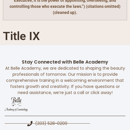
Executive, it is the power of appointing, overseeing, and
controlling those who execute the laws.”) (citations omitted)
(cleaned up).
Title IX
Stay Connected with Belle Academy
At Belle Academy, we are dedicated to shaping the beauty
professionals of tomorrow. Our mission is to provide
comprehensive training in a welcoming environment that
fosters growth and creativity. If you have questions or
need assistance, we’re just a call or click away!
(203) 528-0200