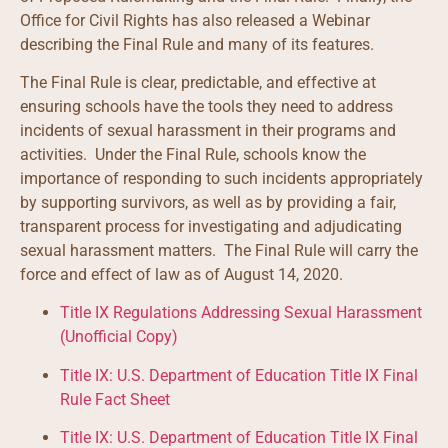
Office for Civil Rights has also released a Webinar
describing the Final Rule and many of its features.
The Final Rule is clear, predictable, and effective at
ensuring schools have the tools they need to address
incidents of sexual harassment in their programs and
activities. Under the Final Rule, schools know the
importance of responding to such incidents appropriately
by supporting survivors, as well as by providing a fair,
transparent process for investigating and adjudicating
sexual harassment matters. The Final Rule will carry the
force and effect of law as of August 14, 2020.
Title IX Regulations Addressing Sexual Harassment
(Unofficial Copy)
Title IX: U.S. Department of Education Title IX Final
Rule Fact Sheet
Title IX: U.S. Department of Education Title IX Final