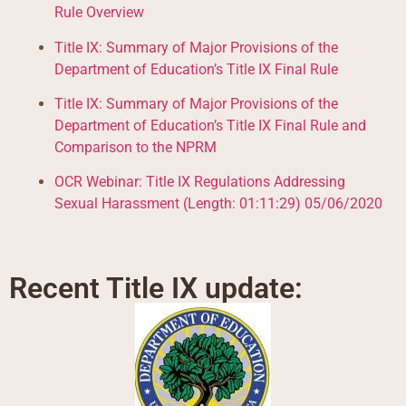
Rule Overview
Title IX: Summary of Major Provisions of the
Department of Education’s Title IX Final Rule
Title IX: Summary of Major Provisions of the
Department of Education’s Title IX Final Rule and
Comparison to the NPRM
OCR Webinar: Title IX Regulations Addressing
Sexual Harassment (Length: 01:11:29) 05/06/2020
Recent Title IX update: