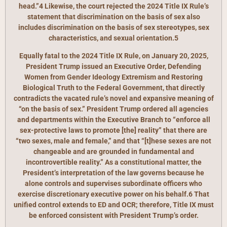
head.”4 Likewise, the court rejected the 2024 Title IX Rule’s
statement that discrimination on the basis of sex also
includes discrimination on the basis of sex stereotypes, sex
characteristics, and sexual orientation.5
Equally fatal to the 2024 Title IX Rule, on January 20, 2025,
President Trump issued an Executive Order, Defending
Women from Gender Ideology Extremism and Restoring
Biological Truth to the Federal Government, that directly
contradicts the vacated rule’s novel and expansive meaning of
“on the basis of sex.” President Trump ordered all agencies
and departments within the Executive Branch to “enforce all
sex-protective laws to promote [the] reality” that there are
“two sexes, male and female,” and that “[t]hese sexes are not
changeable and are grounded in fundamental and
incontrovertible reality.” As a constitutional matter, the
President’s interpretation of the law governs because he
alone controls and supervises subordinate officers who
exercise discretionary executive power on his behalf.6 That
unified control extends to ED and OCR; therefore, Title IX must
be enforced consistent with President Trump’s order.