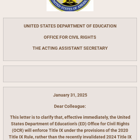
UNITED STATES DEPARTMENT OF EDUCATION
OFFICE FOR CIVIL RIGHTS
THE ACTING ASSISTANT SECRETARY
January 31, 2025
Dear Colleague:
This letter is to clarify that, effective immediately, the United
States Department of Education’s (ED) Office for Civil Rights
(OCR) will enforce Title IX under the provisions of the 2020
Title IX Rule, rather than the recently invalidated 2024 Title IX