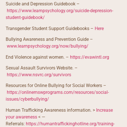
Suicide and Depression Guidebook –
https://www.learnpsychology.org/suicide-depression-
student-guidebook/
Transgender Student Support Guidebooks –
Here
Bullying Awareness and Prevention Guide –
www.learnpsychology.org/now/bullying/
End Violence against women. –
https://evawintl.org
Sexual Assault Survivors Website. –
https://www.nsvrc.org/survivors
Resources for Online Bullying for Social Workers –
https://onlinemswprograms.com/resources/social-
issues/cyberbullying/
Human Trafficking Awareness information. >
Increase
your awareness
< —
Referrals:
https://humantraffickinghotline.org/training-