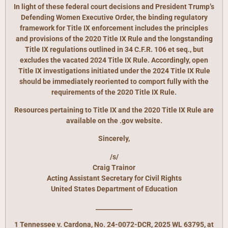
In light of these federal court decisions and President Trump’s
Defending Women Executive Order, the binding regulatory
framework for Title IX enforcement includes the principles
and provisions of the 2020 Title IX Rule and the longstanding
Title IX regulations outlined in 34 C.F.R. 106 et seq., but
excludes the vacated 2024 Title IX Rule. Accordingly, open
Title IX investigations initiated under the 2024 Title IX Rule
should be immediately reoriented to comport fully with the
requirements of the 2020 Title IX Rule.
Resources pertaining to Title IX and the 2020 Title IX Rule are
available on the .gov website.
Sincerely,
/s/
Craig Trainor
Acting Assistant Secretary for Civil Rights
United States Department of Education
____________
1 Tennessee v. Cardona, No. 24-0072-DCR, 2025 WL 63795, at